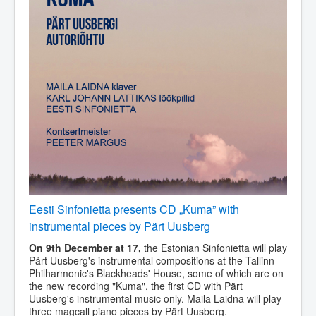
Eesti Sinfonietta presents CD „Kuma” with
instrumental pieces by Pärt Uusberg
On 9th December at 17,
the Estonian Sinfonietta will play
Pärt Uusberg's instrumental compositions at the Tallinn
Philharmonic's Blackheads' House, some of which are on
the new recording "Kuma", the first CD with Pärt
Uusberg's instrumental music only. Maila Laidna will play
three magcall piano pieces by Pärt Uusberg.