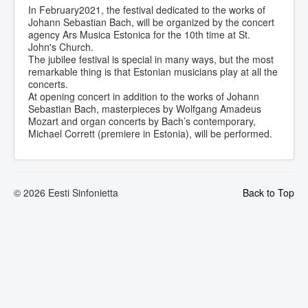
In February2021, the festival dedicated to the works of
Johann Sebastian Bach, will be organized by the concert
agency Ars Musica Estonica for the 10th time at St.
John's Church.
The jubilee festival is special in many ways, but the most
remarkable thing is that Estonian musicians play at all the
concerts.
At opening concert in addition to the works of Johann
Sebastian Bach, masterpieces by Wolfgang Amadeus
Mozart and organ concerts by Bach’s contemporary,
Michael Corrett (premiere in Estonia), will be performed.
© 2026 Eesti Sinfonietta
Back to Top